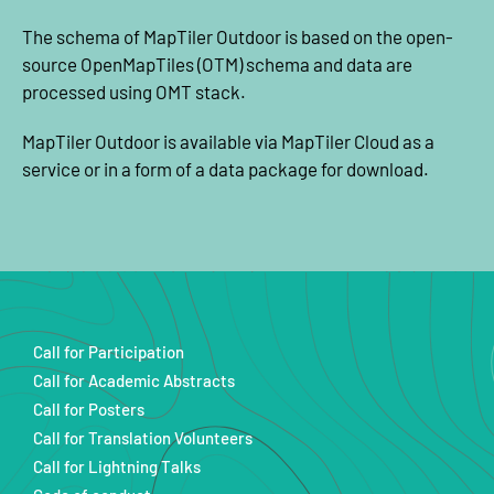
The schema of MapTiler Outdoor is based on the open-
source OpenMapTiles (OTM) schema and data are
processed using OMT stack.
MapTiler Outdoor is available via MapTiler Cloud as a
service or in a form of a data package for download.
Call for Participation
Call for Academic Abstracts
Call for Posters
Call for Translation Volunteers
Call for Lightning Talks