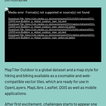
MapTiler Outdoor is a global dataset and a map style for
hiking and biking available as a zoomable and web-
compatible vector tiles, which are ready for use in
OpenLayers, MapLibre, Leaflet, QGIS as well as mobile
applications.
After first excitement, challenges starts to appear one