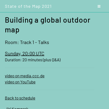
State of the Map 2021
Building a global outdoor
map
Room: Track 1 - Talks
Sunday, 20:00 UTC
Duration: 20 minutes (plus Q&A)
video on media.ccc.de
video on YouTube
Back to schedule
Jiri Komarek