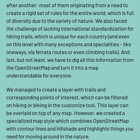
after another: most of them originating from a need to
create a rigid set of rules for the entire world, which is full
of diversity due to the variety of nature. We also faced
the challenge of lacking international standardization for
hiking trails, which is unique for each country (and even
on this level with many exceptions and specialities - like
oneways, via ferrata routes or even climbing trails). And
last, but not least, we have to dig all this information from
the OpenStreetMap and turn it into a map
understandable for everyone.
We managed to create a layer with trails and
corresponding points of interest, which can be filtered
on hiking or biking in the customize tool. This layer can
be overlaid on top of any map. However, we created a
specialized map style which combines OpenStreetMap
with contour lines and hillshade and highlights things you
need for moving around in the nature.