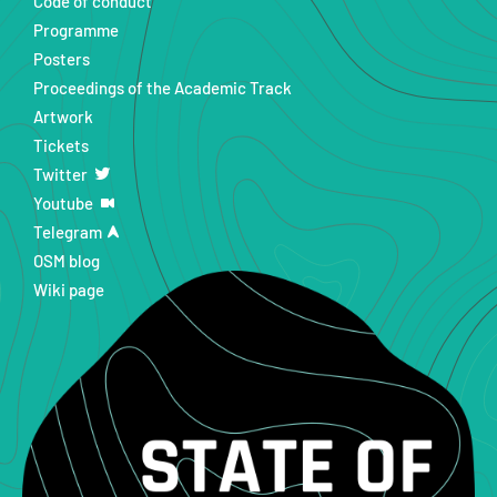
Code of conduct
Programme
Posters
Proceedings of the Academic Track
Artwork
Tickets
Twitter
Youtube
Telegram
OSM blog
Wiki page