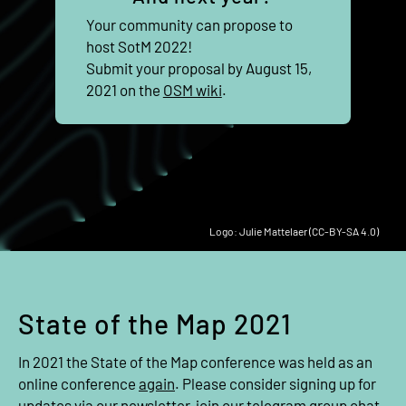
Your community can propose to
host SotM 2022!
Submit your proposal by August 15,
2021 on the
OSM wiki
.
Logo: Julie Mattelaer (CC-BY-SA 4.0)
State of the Map 2021
In 2021 the State of the Map conference was held as an
online conference
again
. Please consider signing up for
updates via our
newsletter
, join our
telegram group chat