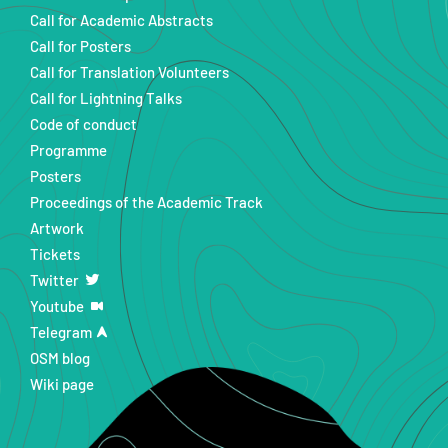
Call for Academic Abstracts
Call for Posters
Call for Translation Volunteers
Call for Lightning Talks
Code of conduct
Programme
Posters
Proceedings of the Academic Track
Artwork
Tickets
Twitter
Youtube
Telegram
OSM blog
Wiki page