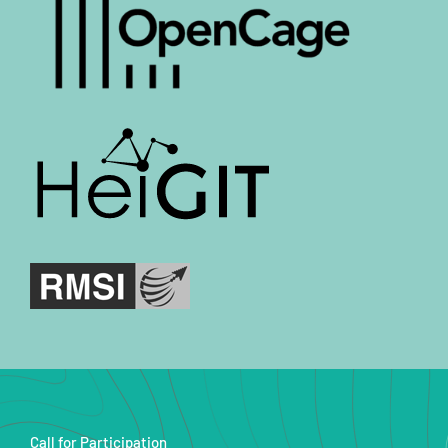
Call for Participation