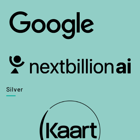
Silver