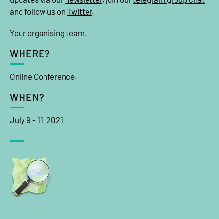
and follow us on
Twitter
.
Your organising team.
WHERE?
Online Conference.
WHEN?
July 9 - 11, 2021