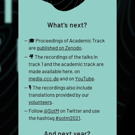
What's next?
🎓 Proceedings of Academic Track
are
published on Zenodo
.
🎥 The recordings of the talks in
track 1 and the academic track are
made available here, on
media.ccc.de
and on
YouTube
.
🎙 The recordings also include
translations provided by our
volunteers
.
Follow
@SotM
on Twitter and use
the hashtag
#sotm2021
.
And next year?