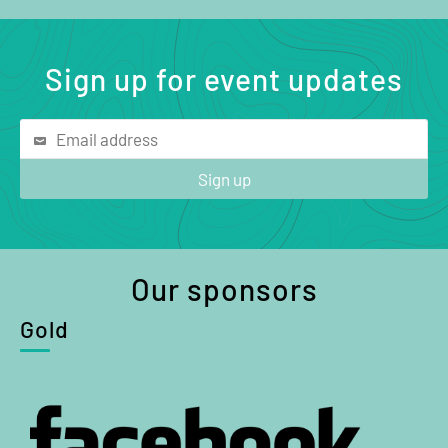
Sign up for event updates
Our sponsors
Gold