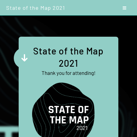
State of the Map 2021
State of the Map
2021
Thank you for attending!