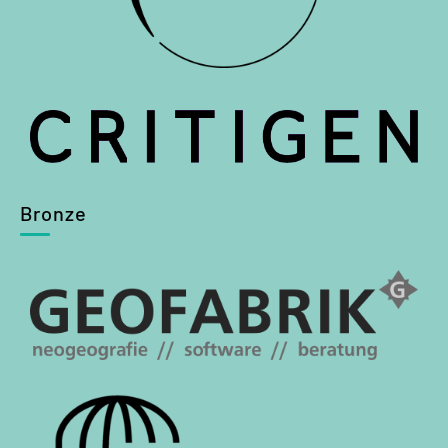
Bronze